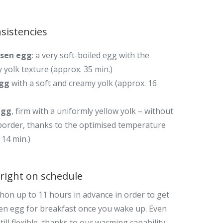
sistencies
sen egg
: a very soft-boiled egg with the
 yolk texture (approx. 35 min.)
egg
with a soft and creamy yolk (approx. 16
egg
, firm with a uniformly yellow yolk – without
border, thanks to the optimised temperature
 14 min.)
right on schedule
hon up to 11 hours
in advance i
n order to get
en egg for breakfast once you wake up. Even
ill flexible, thanks to our warming capability