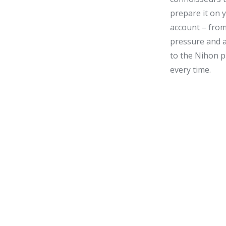
prepare it on 
account – from
pressure and 
to the
Nihon
p
every time.