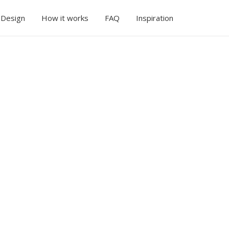
 Design
How it works
FAQ
Inspiration