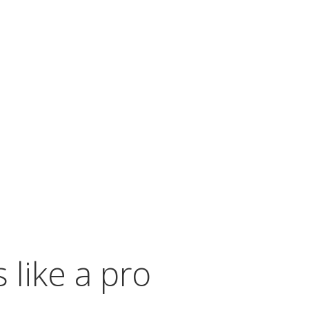
 the eggs are immediately ready to serve once
le the eggs cook to perfection on their
t with your guests and enjoy the rest of your
 like a pro