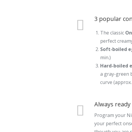
3 popular con
The classic
On
perfect creamy
Soft-boiled 
min.)
Hard-boiled 
a gray-green 
curve (approx.
Always ready 
Program your Ni
your perfect ons
though you are st