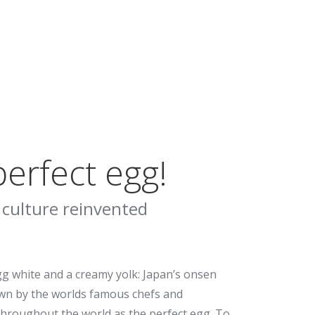
erfect egg!
 culture reinvented
gg white and a creamy yolk: Japan’s onsen
wn by the worlds famous chefs and
hroughout the world as the perfect egg. To