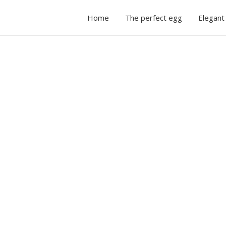
Home
The perfect egg
Elegant