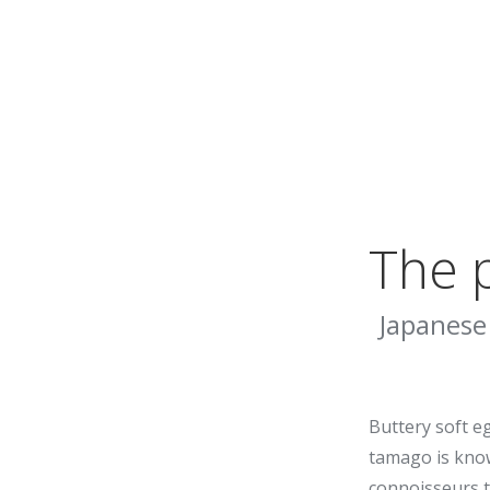
The p
Japanese
Buttery soft e
tamago is kno
connoisseurs t