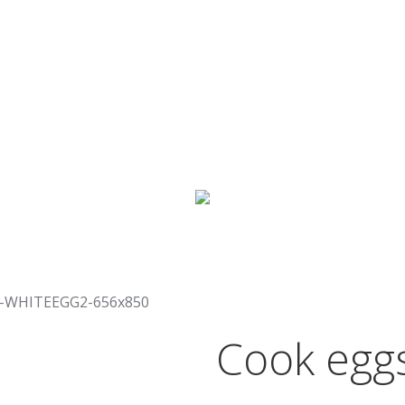
the shells bursting open,
done, and best of all…
whi
own
, you have time to si
meal.
Cook eggs