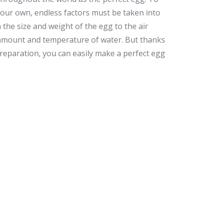
your own, endless factors must be taken into
 the size and weight of the egg to the air
amount and temperature of water. But thanks
reparation, you can easily make a perfect egg